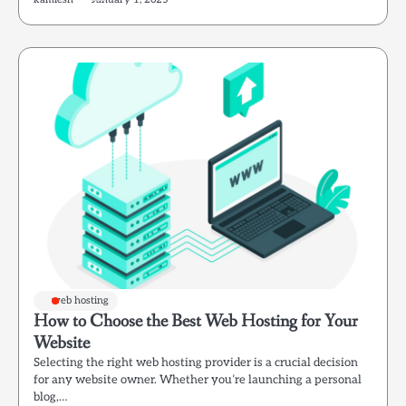
web hosting
How to Choose the Best Web Hosting for Your
Website
Selecting the right web hosting provider is a crucial decision
for any website owner. Whether you’re launching a personal
blog,…