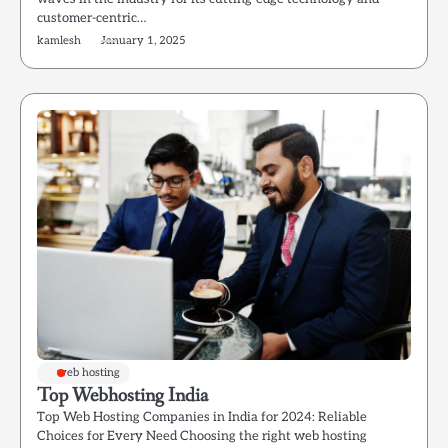
customer-centric…
kamlesh
January 1, 2025
web hosting
Top Webhosting India
Top Web Hosting Companies in India for 2024: Reliable
Choices for Every Need Choosing the right web hosting