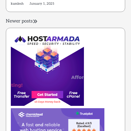
kamlesh
January 1, 2025
Posts
Newer posts
navigation