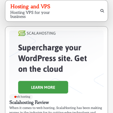
Skip
Hosting and VPS
to
Hosting VPS for your
content
business
web hosting
Scalahosting Review
When it comes to web hosting, ScalaHosting has been making
waves in the industry for its cutting-edge technology and