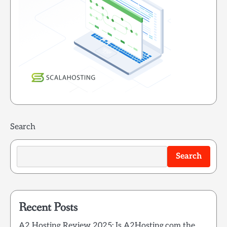
Search
Search
Recent Posts
A2 Hosting Review 2025: Is A2Hosting.com the