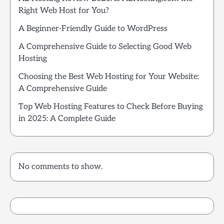
Right Web Host for You?
A Beginner-Friendly Guide to WordPress
A Comprehensive Guide to Selecting Good Web
Hosting
Choosing the Best Web Hosting for Your Website:
A Comprehensive Guide
Top Web Hosting Features to Check Before Buying
in 2025: A Complete Guide
No comments to show.