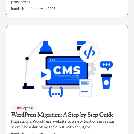
provider is…
kamlesh
January 1, 2025
wordpress
WordPress Migration: A Step-by-Step Guide
Migrating a WordPress website to a new host or server can
seem like a daunting task, but with the right…
kamlesh
January 1, 2025