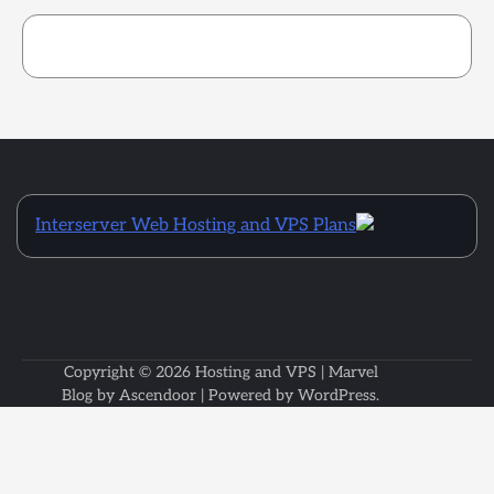
Interserver Web Hosting and VPS Plans
Copyright © 2026
Hosting and VPS
| Marvel
Blog by
Ascendoor
| Powered by
WordPress
.