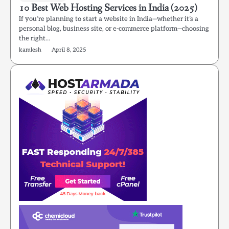
10 Best Web Hosting Services in India (2025)
If you’re planning to start a website in India—whether it’s a
personal blog, business site, or e-commerce platform—choosing
the right…
kamlesh
April 8, 2025