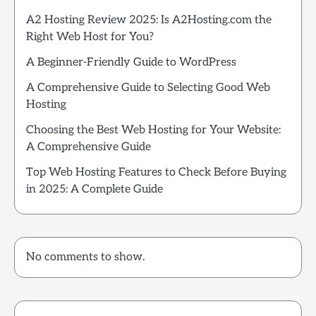
A2 Hosting Review 2025: Is A2Hosting.com the
Right Web Host for You?
A Beginner-Friendly Guide to WordPress
A Comprehensive Guide to Selecting Good Web
Hosting
Choosing the Best Web Hosting for Your Website:
A Comprehensive Guide
Top Web Hosting Features to Check Before Buying
in 2025: A Complete Guide
No comments to show.