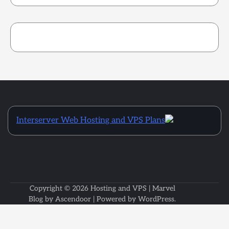
Interserver Web Hosting and VPS Plans
Copyright © 2026
Hosting and VPS
| Marvel
Blog by
Ascendoor
| Powered by
WordPress
.