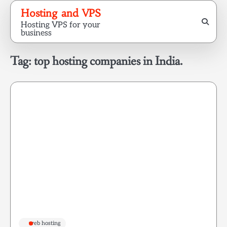
Skip
Hosting and VPS
to
Hosting VPS for your
content
business
Tag:
top hosting companies in India.
web hosting