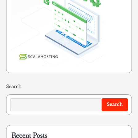
Search
Search
Recent Posts